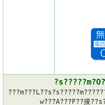
?s?????m?O
???m???L??s?s?????m?????
w???A???F??擾??s?