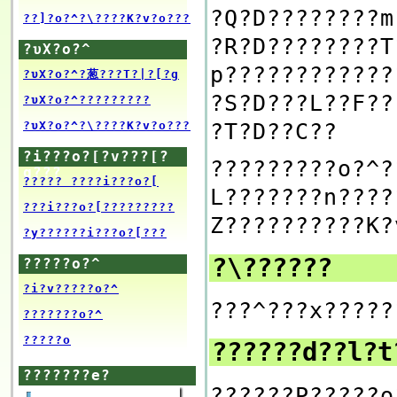
?Q?D????????m
??]?o?^?\????K?v?o???
?R?D????????T
?υX?o?^
p????????????
?υX?o?^?葱???T?|?[?g
?S?D???L??F??
?υX?o?^?????????
?T?D??C??
?υX?o?^?\????K?v?o???
?i???o?[?v???[?
?????????o?^?
g???
????? ????i???o?[
L???????n????
???i???o?[?????????
Z??????????K?
?y??????i???o?[???
?\??????
?????o?^
?i?v?????o?^
???^???x?????
???????o?^
?????o
??????d??l?
???????e?
??????P?????o