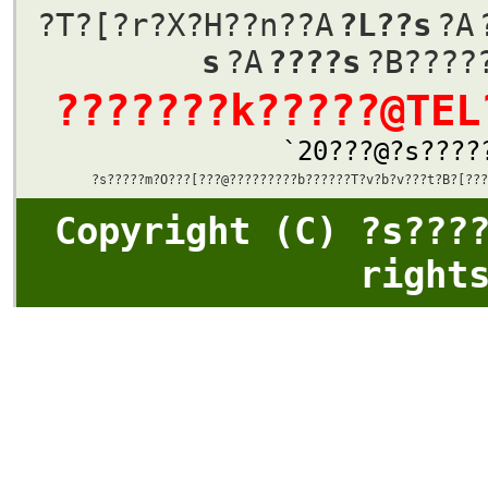
?T?[?r?X?Η??n??A
?L??s
?A
s
?A
????s
?B????
???????k?????@TEL
`20???@?s????
?s?????m?O???[???@????????
?b
??????T?v
?b
?v???t?B?[??
?
Copyright (C) ?s???
right