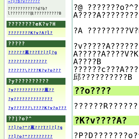
→?}?b?v??????
?@ ???????o?^?
????????????d?b?
A????A????????
l????????肢??????????B
????????eK?v?H
?A ?????????V?
????????K?v?A?l?
?????
?v?????A??????
A?????A????V?K
??????葱???T?|?[?g
A????B
??????????????
??????c???A???
??????\????K?v?o???
邱??????????B
?y??????????
??o????
?y???????????葱??
?y??????????????
??????R??????
?y??????\????K?v?o???
?K?v????A?
??]?o?^
??]?o?^?葱???T?|?[?g
?P?D???????o?
??]?o?^?????????