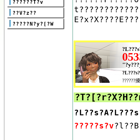
??????T?v
t????????????
??V?z??
E?x?X????E???
?????N?y?[?W
?L???s
053
"?y???
?L???s?
??????擾
?T?[?r?X?Η??
?L??s?A?L???s
?????s?v
?l??B