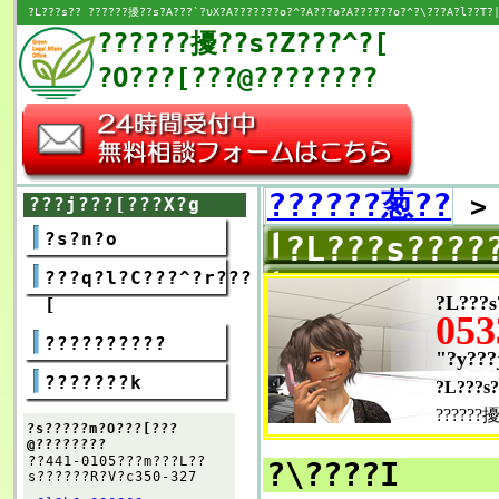
?L???s?? ??????擾??s?A???`?υX?A???????o?^?A???o?A??????o?^?\???A?l??T?|
??????擾??s?Z???^?[
?O???[???@????????
??????葱??
???j???[???X?g
?s?n?o
?L???s????
???q?l?C???^?r???
?L???s
[
053
??????????
"?y???
???????k
?L???s?
??????擾
?s?????m?O???[???
@????????
??441-0105???m???L??
?\????I
s??????R?V?c350-327